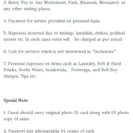
3. Entry Fee to Any Monument, Park, Museum, Monastery or
any other visiting places.
4. Payment for service provided on personal basis
5. Expenses incurred due to mishap, landslide, strikes, political
unrest etc. In such cases extra will be charged as per actual
6. Cost for services which is not mentioned in “Inclusions”
7. Personal expenses on items such as Laundry, Soft & Hard
Drinks, Bottle Water, Incidentals, Porterage, and Bell-Boy
charges, Tips etc.
Special Note:
1. Guest should carry original photo ID card along with 03 photo
copy of same.
2. Passport size photographs 04 copies of each.