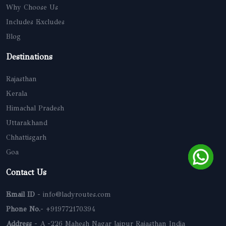
Why Choose Us
Includes Excludes
Blog
Destinations
Rajasthan
Kerala
Himachal Pradesh
Uttarakhand
Chhattisgarh
Goa
Contact Us
Email ID
- info@ladyroutes.com
Phone No.
- +919772170394
Address
- A -226 Mahesh Nagar Jaipur Rajasthan India