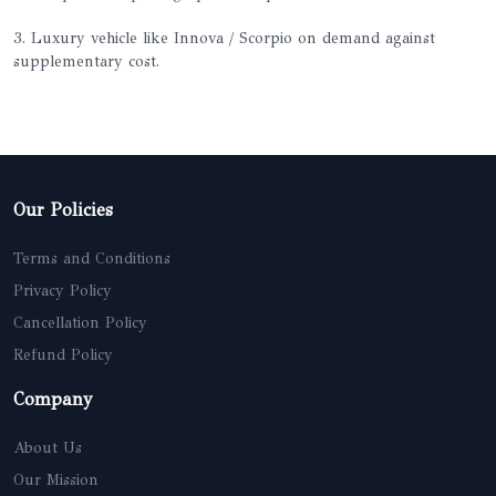
3. Luxury vehicle like Innova / Scorpio on demand against
supplementary cost.
Our Policies
Terms and Conditions
Privacy Policy
Cancellation Policy
Refund Policy
Company
About Us
Our Mission