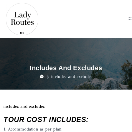
Includes And Excludes
includes and excludes
includes and excludes
TOUR COST INCLUDES:
1. Accommodation as per plan.