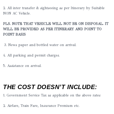
2. All inter transfer & sightseeing as per Itinerary by Suitable
NON AC Vehicle.
PLS. NOTE THAT VEHICLE WILL NOT BE ON DISPOSAL. IT
WILL BE PROVIDED AS PER ITINERARY AND POINT TO
POINT BASIS
3. News paper and bottled water on arrival.
4. All parking and permit charges.
5. Assistance on arrival.
THE COST DOESN’T INCLUDE:
1. Government Service Tax as applicable on the above rates
2. Airfare, Train Fare, Insurance Premium etc.