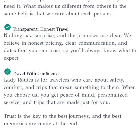
need it. What makes us different from others in the
same field is that we care about each person.
Transparent, Honest Travel
Nothing is a surprise, and the promises are clear. We
believe in honest pricing, clear communication, and
dates that you can trust, so you'll always know what to
expect.
Travel With Confidence
Lady Routes is for travelers who care about safety,
comfort, and trips that mean something to them. When
you choose us, you get peace of mind, personalized
service, and trips that are made just for you.
Trust is the key to the best journeys, and the best
memories are made at the end.