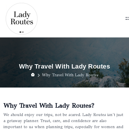
Why Travel With Lady Routes
Why Travel With Lady Routes
Why Travel With Lady Routes?
We should enjoy our trips, not be scared. Lady Routes isn't just
a getaway planner. Trust, care, and confidence are also
important to us when planning trips, especially for women and