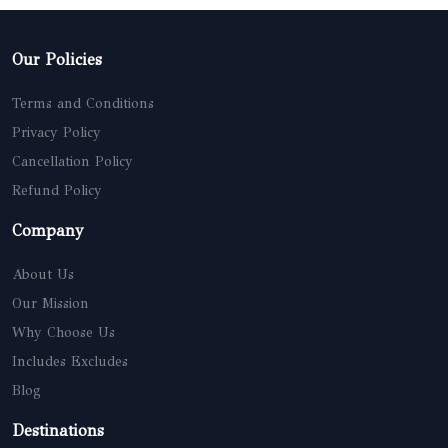
Our Policies
Terms and Conditions
Privacy Policy
Cancellation Policy
Refund Policy
Company
About Us
Our Mission
Why Choose Us
Includes Excludes
Blog
Destinations