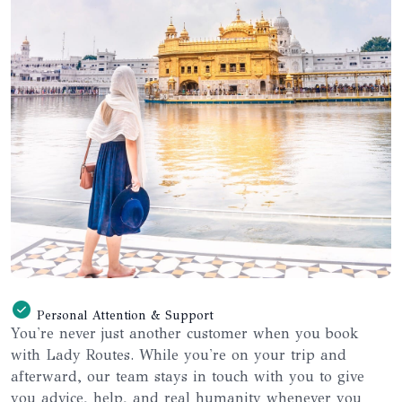
Personal Attention & Support
You're never just another customer when you book
with Lady Routes. While you're on your trip and
afterward, our team stays in touch with you to give
you advice, help, and real humanity whenever you