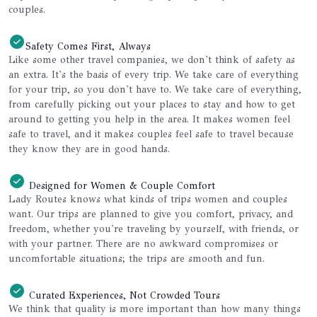
couples.
Safety Comes First, Always
Like some other travel companies, we don't think of safety as
an extra. It's the basis of every trip. We take care of everything
for your trip, so you don't have to. We take care of everything,
from carefully picking out your places to stay and how to get
around to getting you help in the area. It makes women feel
safe to travel, and it makes couples feel safe to travel because
they know they are in good hands.
Designed for Women & Couple Comfort
Lady Routes knows what kinds of trips women and couples
want. Our trips are planned to give you comfort, privacy, and
freedom, whether you're traveling by yourself, with friends, or
with your partner. There are no awkward compromises or
uncomfortable situations; the trips are smooth and fun.
Curated Experiences, Not Crowded Tours
We think that quality is more important than how many things