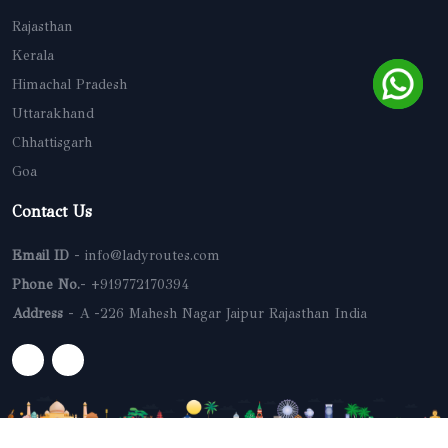
Rajasthan
Kerala
Himachal Pradesh
Uttarakhand
Chhattisgarh
Goa
Contact Us
Email ID
- info@ladyroutes.com
Phone No.
- +919772170394
Address
- A -226 Mahesh Nagar Jaipur Rajasthan India