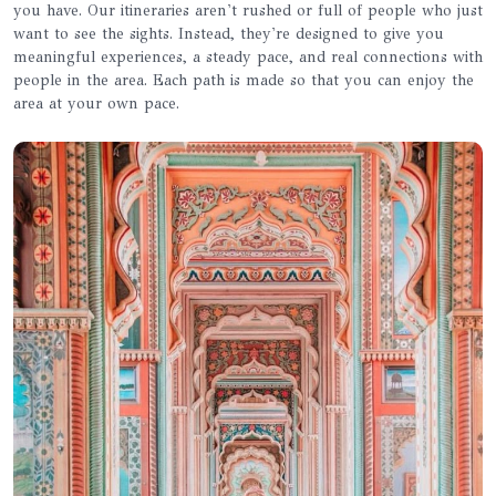
you have. Our itineraries aren't rushed or full of people who just
want to see the sights. Instead, they're designed to give you
meaningful experiences, a steady pace, and real connections with
people in the area. Each path is made so that you can enjoy the
area at your own pace.