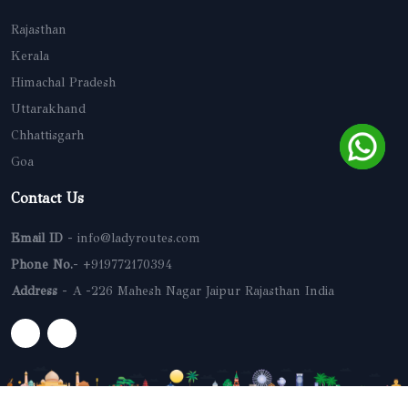
Rajasthan
Kerala
Himachal Pradesh
Uttarakhand
Chhattisgarh
Goa
Contact Us
Email ID
- info@ladyroutes.com
Phone No.
- +919772170394
Address
- A -226 Mahesh Nagar Jaipur Rajasthan India