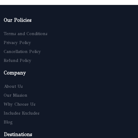
Our Policies
Terms and Conditions
Privacy Policy
Cancellation Policy
Refund Policy
Company
About Us
Our Mission
Why Choose Us
Includes Excludes
Blog
Destinations