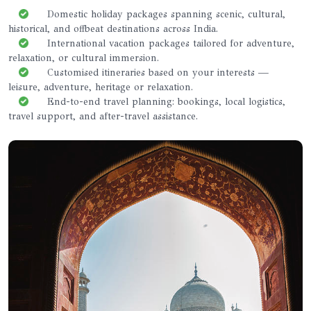
Domestic holiday packages spanning scenic, cultural,
historical, and offbeat destinations across India.
International vacation packages tailored for adventure,
relaxation, or cultural immersion.
Customised itineraries based on your interests —
leisure, adventure, heritage or relaxation.
End-to-end travel planning: bookings, local logistics,
travel support, and after-travel assistance.