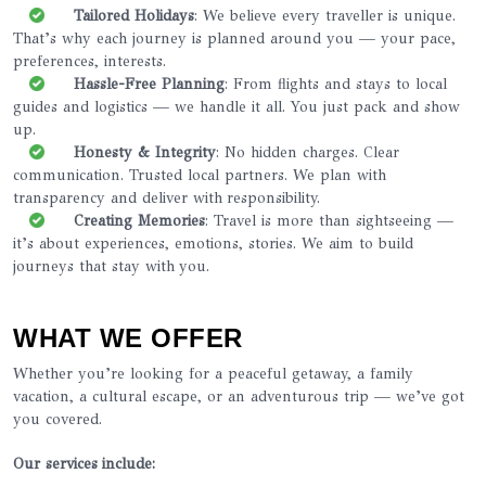
Tailored Holidays
: We believe every traveller is unique.
That’s why each journey is planned around you — your pace,
preferences, interests.
Hassle-Free Planning
: From flights and stays to local
guides and logistics — we handle it all. You just pack and show
up.
Honesty & Integrity
: No hidden charges. Clear
communication. Trusted local partners. We plan with
transparency and deliver with responsibility.
Creating Memories
: Travel is more than sightseeing —
it’s about experiences, emotions, stories. We aim to build
journeys that stay with you.
WHAT WE OFFER
Whether you’re looking for a peaceful getaway, a family
vacation, a cultural escape, or an adventurous trip — we’ve got
you covered.
Our services include: