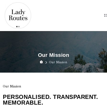
Our Mission
Our Mission
Our Mission
PERSONALISED. TRANSPARENT.
MEMORABLE.